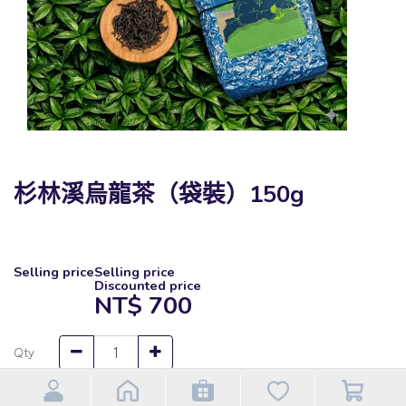
杉林溪烏龍茶（袋裝）150g
Selling price
Selling price
Discounted price
NT$
700
Qty