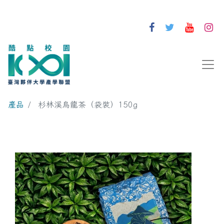
產品
杉林溪烏龍茶（袋裝）150g