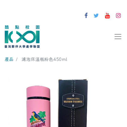
產品
濾泡保溫瓶粉色450ml