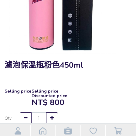
濾泡保溫瓶粉色450ml
Selling price
Selling price
Discounted price
NT$
800
Qty